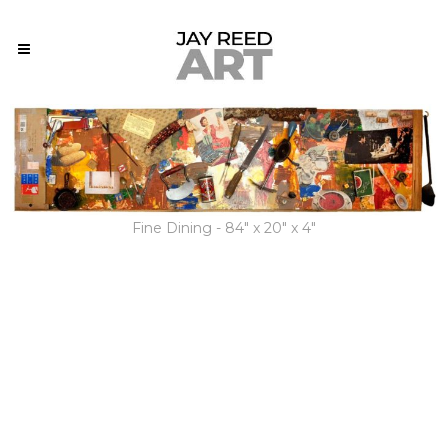
Fine Dining - 84" x 20" x 4"