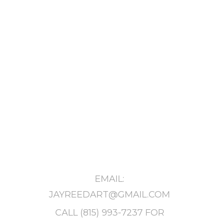
EMAIL:
JAYREEDART@GMAIL.COM
CALL
(815) 993-7237
FOR